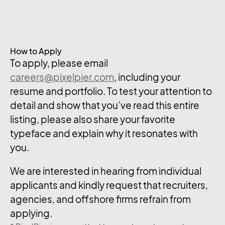
How to Apply
To apply, please email
careers@pixelpier.com
, including your
resume and portfolio. To test your attention to
detail and show that you’ve read this entire
listing, please also share your favorite
typeface and explain why it resonates with
you.
We are interested in hearing from individual
applicants and kindly request that recruiters,
agencies, and offshore firms refrain from
applying.