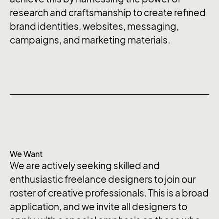
research and craftsmanship to create refined
brand identities, websites, messaging,
campaigns, and marketing materials.
We Want
We are actively seeking skilled and
enthusiastic freelance designers to join our
roster of creative professionals. This is a broad
application, and we invite all designers to