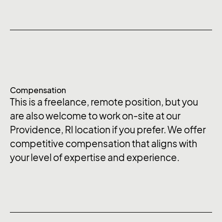
Compensation
This is a freelance, remote position, but you
are also welcome to work on-site at our
Providence, RI location if you prefer. We offer
competitive compensation that aligns with
your level of expertise and experience.