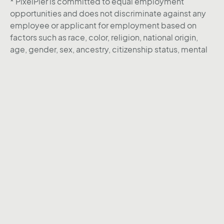
* PixelPier is committed to equal employment
opportunities and does not discriminate against any
employee or applicant for employment based on
factors such as race, color, religion, national origin,
age, gender, sex, ancestry, citizenship status, mental
or physical disability, genetic information, sexual
orientation, veteran status, or military status. We
actively seek individuals to join our team and do not
engage with recruiters, agencies, or offshore firms in
our hiring process.
Instagram
Behance
Linkedin
Twitter