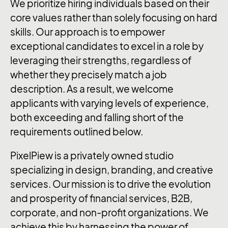
We prioritize hiring individuals based on their
core values rather than solely focusing on hard
skills. Our approach is to empower
exceptional candidates to excel in a role by
leveraging their strengths, regardless of
whether they precisely match a job
description. As a result, we welcome
applicants with varying levels of experience,
both exceeding and falling short of the
requirements outlined below.
PixelPiew is a privately owned studio
specializing in design, branding, and creative
services. Our mission is to drive the evolution
and prosperity of financial services, B2B,
corporate, and non-profit organizations. We
achieve this by harnessing the power of