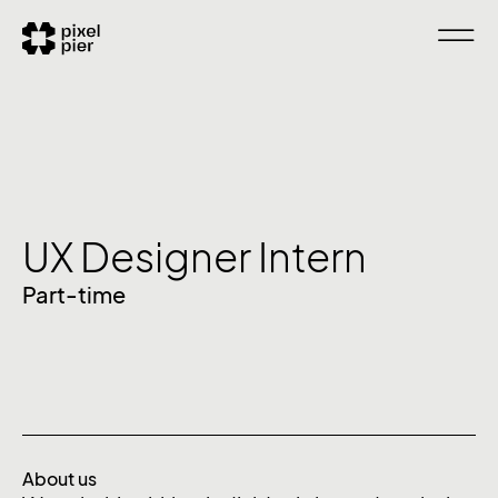
UX Designer Intern
Part-time
About us