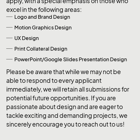
apply, with a special emphasis on those who
excel in the following areas:
Logo and Brand Design
Motion Graphics Design
UX Design
Print Collateral Design
PowerPoint/Google Slides Presentation Design
Please be aware that while we may not be
able to respond to every applicant
immediately, we will retain all submissions for
potential future opportunities. If you are
passionate about design and are eager to
tackle exciting and demanding projects, we
sincerely encourage you to reach out to us!