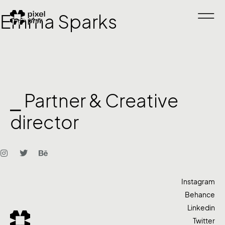
Emma Sparks
⎯ Partner & Creative
director
Instagram
Behance
Linkedin
Twitter