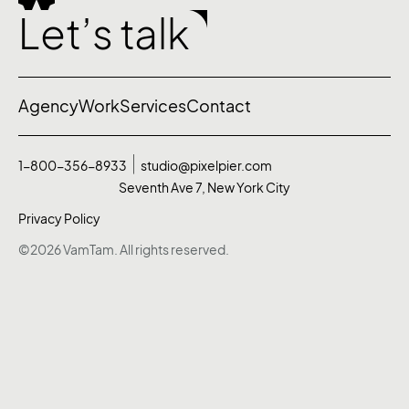
Let’s talk
Agency
Work
Services
Contact
1-800-356-8933
studio@pixelpier.com
Seventh Ave 7, New York City
Privacy Policy
©2026 VamTam. All rights reserved.