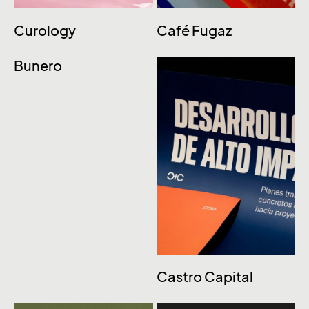
Curology
Café Fugaz
Bunero
Castro Capital