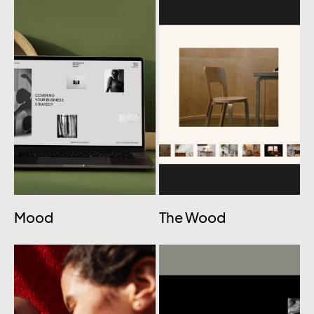
Mood
The Wood