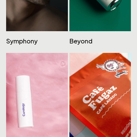
Symphony
Beyond