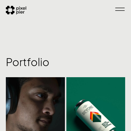
Portfolio