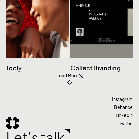
Jooly
Collect Branding
Load More
Instagram
Behance
Linkedin
Twitter
Let’s talk